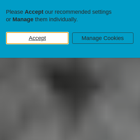
Please
Accept
our recommended settings
or
Manage
them individually.
Accept
Manage Cookies