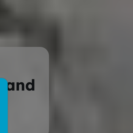
l and