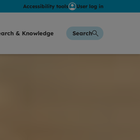
Accessibility tools
User log in
earch & Knowledge
Search
sights