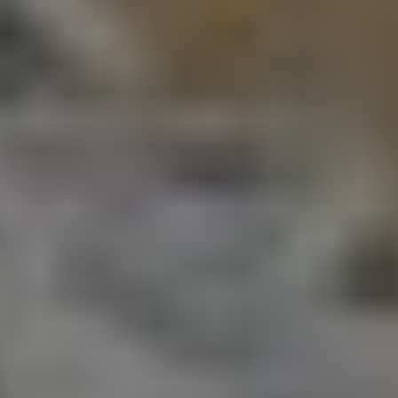
Consumer pow