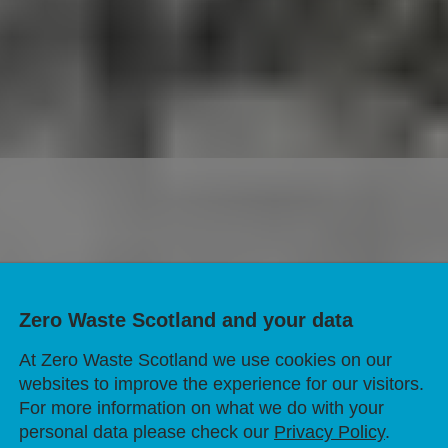
 with kitchen foi
Zero Waste Scotland and your data
trays?
At Zero Waste Scotland we use cookies on our
websites to improve the experience for our visitors.
For more information on what we do with your
personal data please check our
Privacy Policy
.