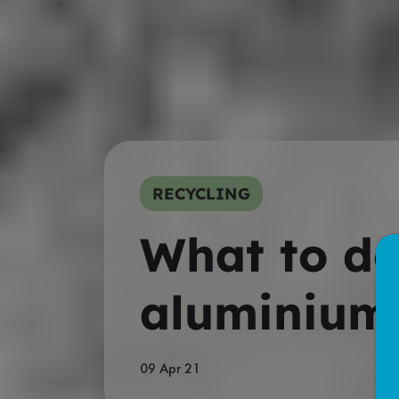
RECYCLING
What to do
aluminium 
09 Apr 21