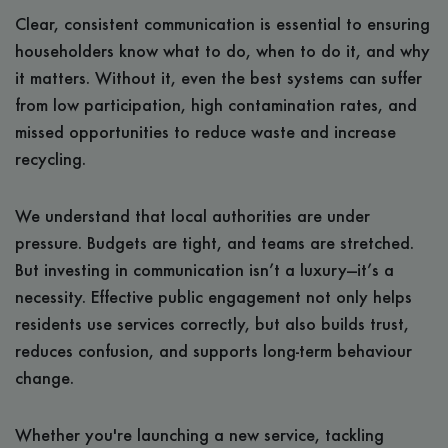
Clear, consistent communication is essential to ensuring
householders know what to do, when to do it, and why
it matters. Without it, even the best systems can suffer
from low participation, high contamination rates, and
missed opportunities to reduce waste and increase
recycling.
We understand that local authorities are under
pressure. Budgets are tight, and teams are stretched.
But investing in communication isn’t a luxury—it’s a
necessity. Effective public engagement not only helps
residents use services correctly, but also builds trust,
reduces confusion, and supports long-term behaviour
change.
Whether you're launching a new service, tackling