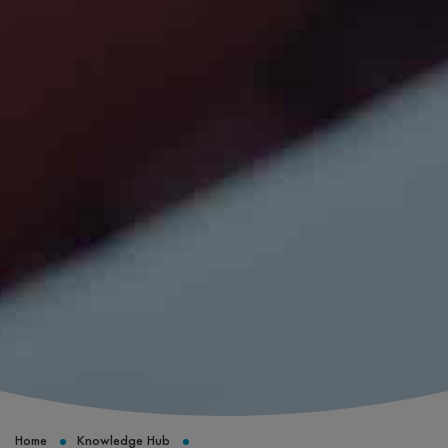
Home
Knowledge Hub