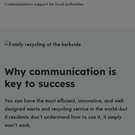
Communications support for local authorities
Why communication is
key to success
You can have the most efficient, innovative, and well-
designed waste and recycling service in the world—but
if residents don’t understand how to use it, it simply
won’t work.