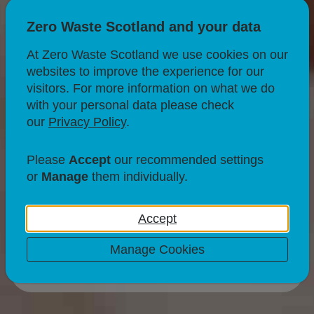
Zero Waste Scotland and your data
At Zero Waste Scotland we use cookies on our
websites to improve the experience for our
CIRCULAR ECONOMY
RECYCLING
visitors. For more information on what we do
with your personal data please check
Communications
our
Privacy Policy
.
support for local
Please
Accept
our recommended settings
authorities
or
Manage
them individually.
Accept
Manage Cookies
18 Jul 25