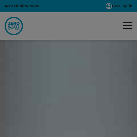
Accessibility tools
User log in