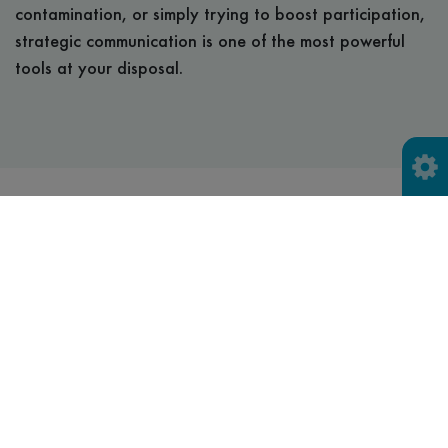
contamination, or simply trying to boost participation,
strategic communication is one of the most powerful
tools at your disposal.
Toolkits to help you get
the message accross
We know that communicating recycling information can
be complex—especially when services vary by area,
materials change, and residents have different levels of
understanding. That’s why we’ve developed a range of