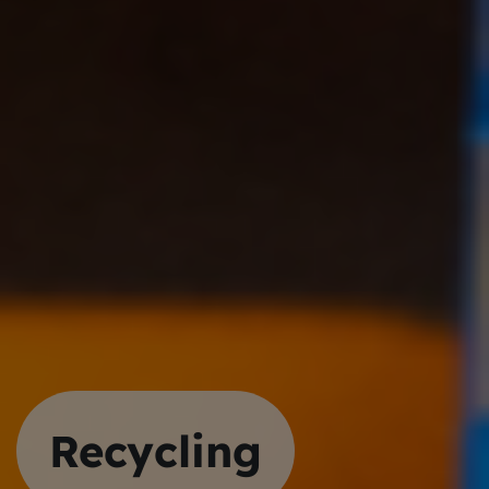
Recycling