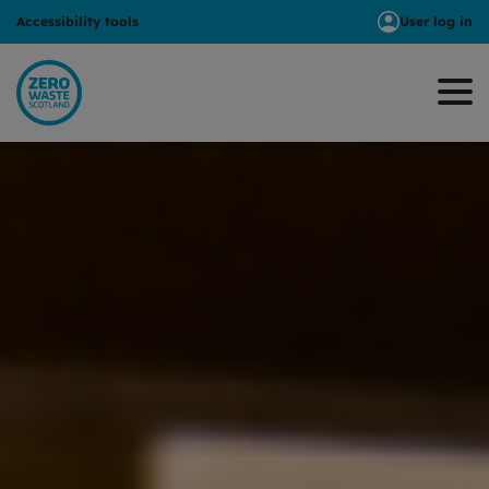
Accessibility tools
User log in