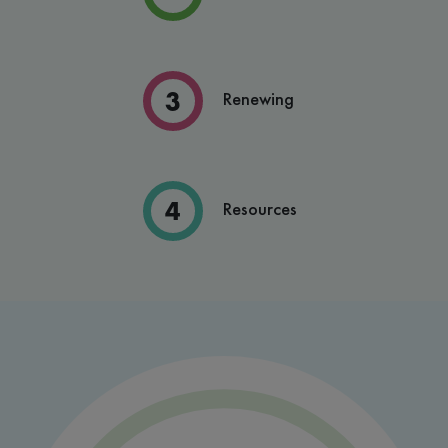
Renewing
Resources