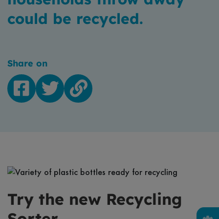
could be recycled.
Share on
Facebook
Twitter
Copy
link
Try the new Recycling
Sorter...