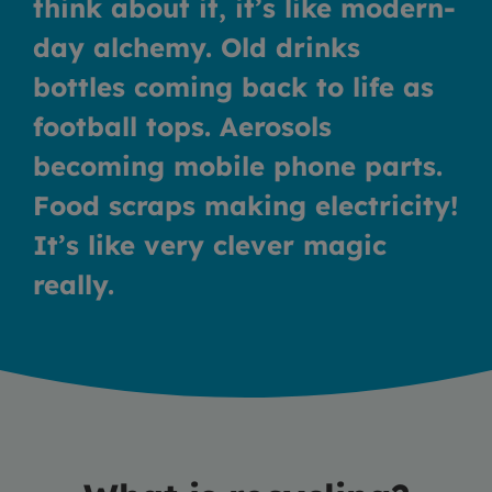
think about it, it’s like modern-
day alchemy. Old drinks
bottles coming back to life as
football tops. Aerosols
becoming mobile phone parts.
Food scraps making electricity!
It’s like very clever magic
really.