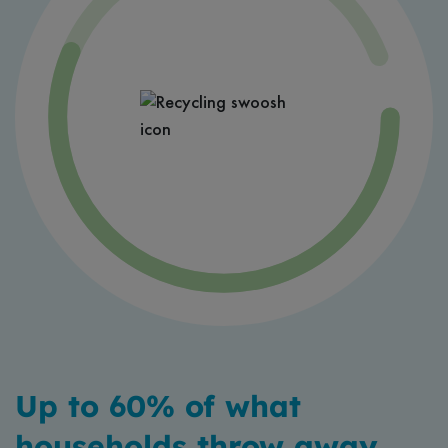
Up to 60% of what
households throw away