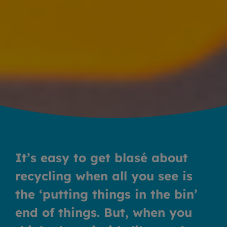
It’s easy to get blasé about
recycling when all you see is
the ‘putting things in the bin’
end of things. But, when you