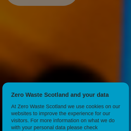
Zero Waste Scotland and your data
At Zero Waste Scotland we use cookies on our
websites to improve the experience for our
visitors. For more information on what we do
with your personal data please check