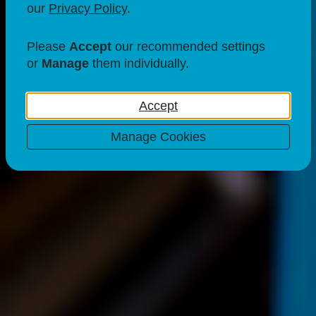
our
Privacy Policy
.
Please
Accept
our recommended settings
or
Manage
them individually.
Accept
Manage Cookies