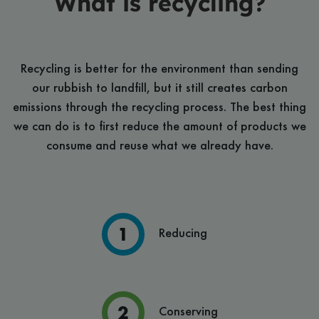
What is recycling?
Recycling is better for the environment than sending
our rubbish to landfill, but it still creates carbon
emissions through the recycling process. The best thing
we can do is to first reduce the amount of products we
consume and reuse what we already have.
Reducing
Conserving