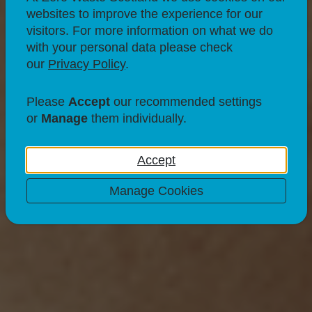
websites to improve the experience for our
visitors. For more information on what we do
with your personal data please check
our
Privacy Policy
.
Please
Accept
our recommended settings
or
Manage
them individually.
Accept
Manage Cookies