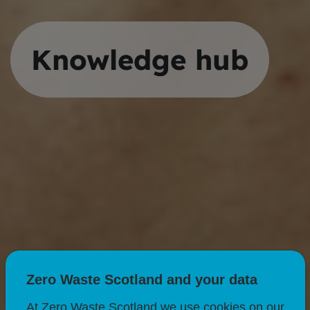
Knowledge hub
Zero Waste Scotland and your data
At Zero Waste Scotland we use cookies on our