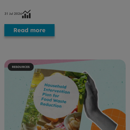
31 Jul 2026
Read more
RESOURCES