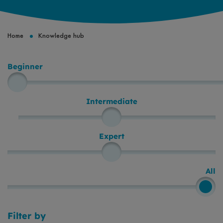
Breadcrumb
Home
Knowledge hub
Beginner
Level
Intermediate
Expert
All
Filter by