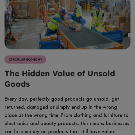
Sustainable Business
Video
Sustainable Living
Article
Evidence & Insights
Case study
Tool
CIRCULAR ECONOMY
Resources
The Hidden Value of Unsold
Webinars
Goods
Every day, perfectly good products go unsold, get
returned, damaged or simply end up in the wrong
place at the wrong time. From clothing and furniture to
electronics and beauty products, this means businesses
can lose money on products that still have value.