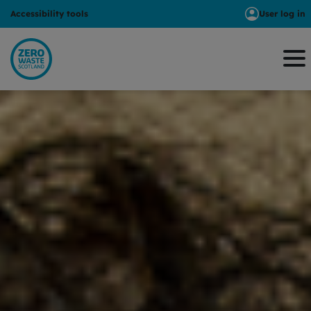
Accessibility tools
User log in