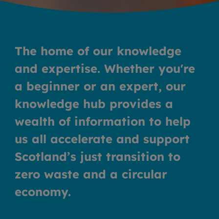
The home of our knowledge
and expertise
.
Whether you're
a beginner or an expert, our
knowledge hub provides a
wealth of information to help
us all accelerate and support
Scotland’s just transition to
zero waste and a circular
economy.