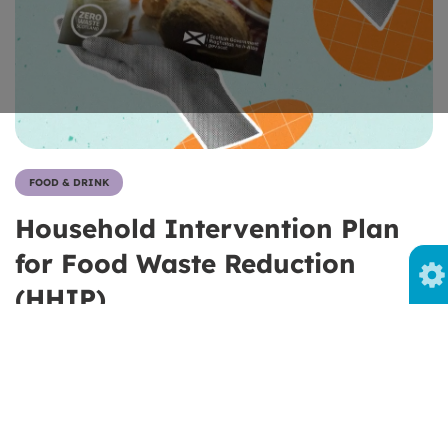
FOOD & DRINK
Household Intervention Plan
for Food Waste Reduction
(HHIP)
About the Household Intervention Plan for food waste
reduction and Zero Waste Scotland's role in its
development