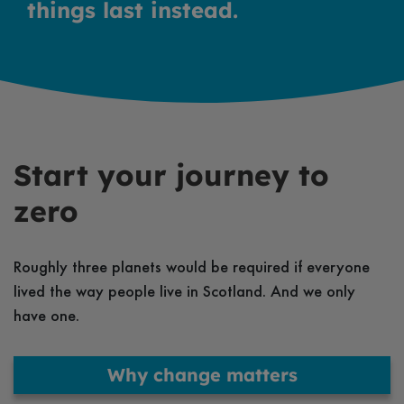
things last instead.
Start your journey to
zero
Roughly three planets would be required if everyone
lived the way people live in Scotland. And we only
have one.
Why change matters