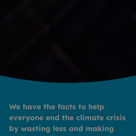
We have the facts to help
everyone end the climate crisis
by wasting less and making