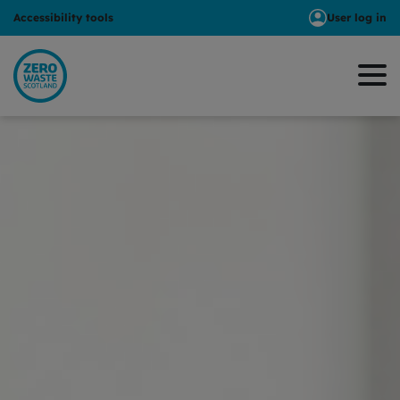
Accessibility tools
User log in