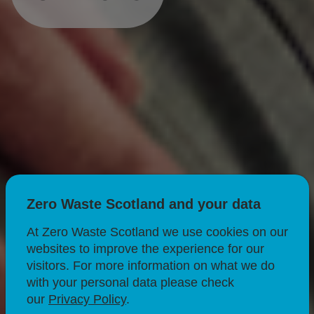
Zero Waste Scotland and your data
At Zero Waste Scotland we use cookies on our
websites to improve the experience for our
visitors. For more information on what we do
with your personal data please check
our
Privacy Policy
.