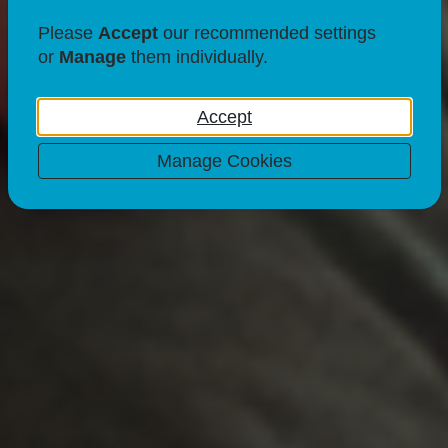
Please
Accept
our recommended settings
or
Manage
them individually.
Accept
Manage Cookies