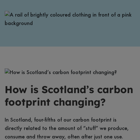
How is Scotland’s carbon
footprint changing?
In Scotland, four-fifths of our carbon footprint is
directly related to the amount of “stuff” we produce,
consume and throw away, often after just one use.