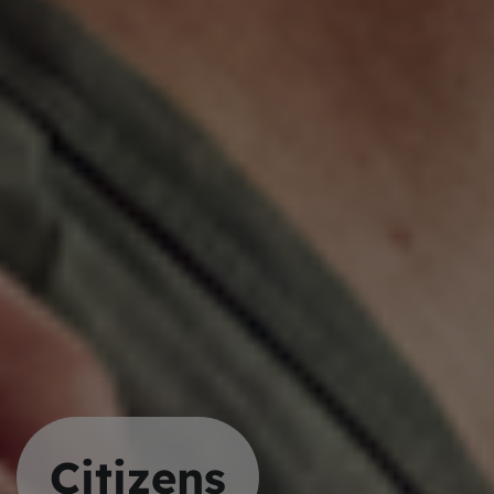
Citizens