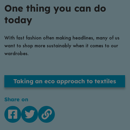
One thing you can do
today
With fast fashion often making headlines, many of us
want to shop more sustainably when it comes to our
wardrobes.
Taking an eco approach to textiles
Share on
Facebook
Twitter
Copy
link