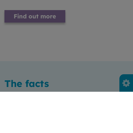
Find out more
The facts
Everything we buy has a
carbon cost
Only 1/5 of people in Scotland are fully aware of the