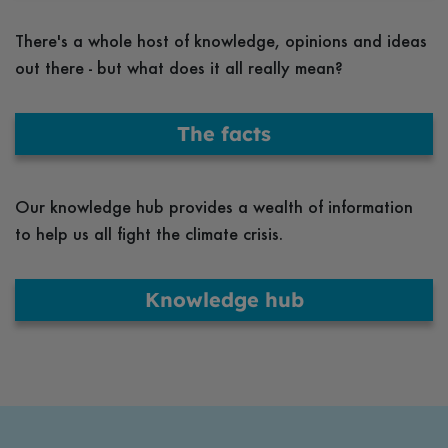
There's a whole host of knowledge, opinions and ideas
out there - but what does it all really mean?
The facts
Our knowledge hub provides a wealth of information
to help us all fight the climate crisis.
Knowledge hub