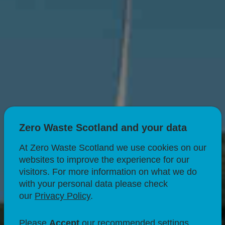
Zero Waste Scotland and your data
At Zero Waste Scotland we use cookies on our
websites to improve the experience for our
visitors. For more information on what we do
with your personal data please check
our
Privacy Policy
.
CIRCULAR ECONOMY
Why circularity
Please
Accept
our recommended settings