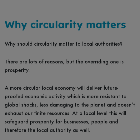
Why circularity matters
Why should circularity matter to local authorities?
There are lots of reasons, but the overriding one is
prosperity.
A more circular local economy will deliver future-
proofed economic activity which is more resistant to
global shocks, less damaging to the planet and doesn’t
exhaust our finite resources. At a local level this will
safeguard prosperity for businesses, people and
therefore the local authority as well.