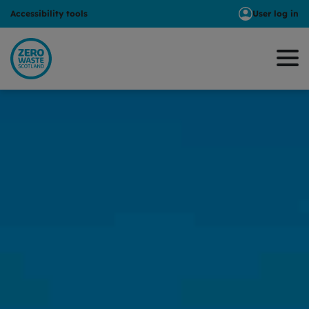
Accessibility tools
User log in