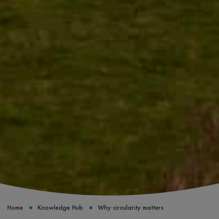
Home
Knowledge Hub
Why circularity matters