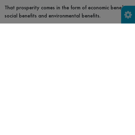
That prosperity comes in the form of economic benefits,
social benefits and environmental benefits.
Economic benefits
For businesses in the local economy, circular economy
practices can offer tangible benefits such as cost
savings, economic growth, and enhanced employee
engagement and retention.