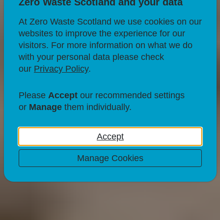
Zero Waste Scotland and your data
At Zero Waste Scotland we use cookies on our
websites to improve the experience for our
visitors. For more information on what we do
with your personal data please check
our
Privacy Policy
.
RECYCLING
Can perfume bottles
Please
Accept
our recommended settings
or
Manage
them individually.
be recycled?
Accept
30 Jul 21
Manage Cookies