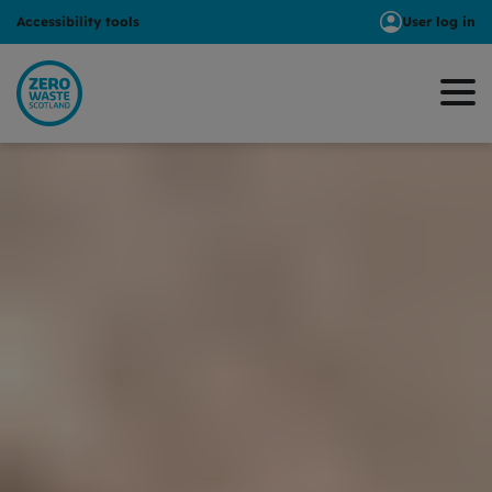
Accessibility tools
User log in