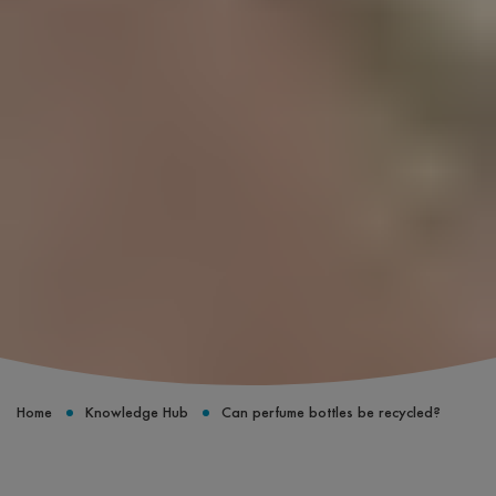
Home
Knowledge Hub
Can perfume bottles be recycled?