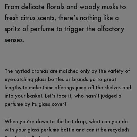
From delicate florals and woody musks to
fresh citrus scents, there’s nothing like a
spritz of perfume to trigger the olfactory
senses.
The myriad aromas are matched only by the variety of
eye-catching glass bottles as brands go to great
lengths to make their offerings jump off the shelves and
into your basket. Let’s face it, who hasn’t judged a
perfume by its glass cover?
When you’re down to the last drop, what can you do
with your glass perfume bottle and can it be recycled?