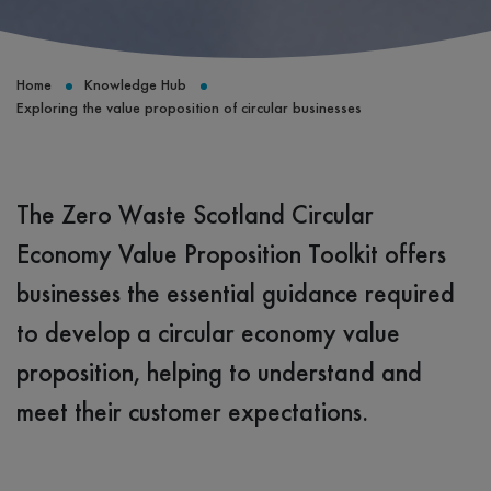
Home
Knowledge Hub
Exploring the value proposition of circular businesses
The Zero Waste Scotland Circular
Economy Value Proposition Toolkit offers
businesses the essential guidance required
to develop a circular economy value
proposition, helping to understand and
meet their customer expectations.