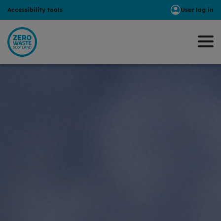
Accessibility tools
User log in