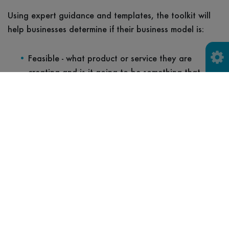
Using expert guidance and templates, the toolkit will
help businesses determine if their business model is:
Feasible - what product or service they are
creating and is it going to be something that
customers will want?
Desirable - who are your customers and why will
they choose you?
Viable - what is important to your customers and
does your business model meet their needs,
making economic sense for you?