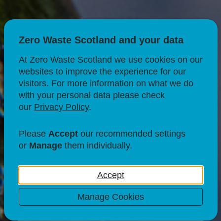
Zero Waste Scotland and your data
At Zero Waste Scotland we use cookies on our
websites to improve the experience for our
CIRCULAR ECONOMY
visitors. For more information on what we do
with your personal data please check
SUSTAINABLE BUSINESS
our
Privacy Policy
.
BUSINESS SUPPORT
Please
Accept
our recommended settings
Exploring the value
or
Manage
them individually.
proposition of
Accept
circular businesses
Manage Cookies
19 Jan 24