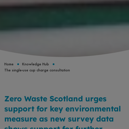
Home
Knowledge Hub
The single-use cup charge consultation
Zero Waste Scotland urges
support for key environmental
measure as new survey data
shows support for further