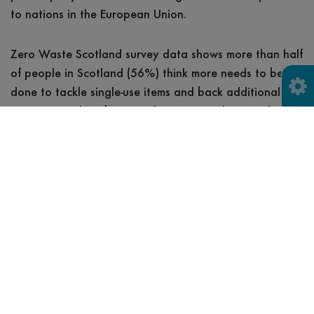
to nations in the European Union.
Zero Waste Scotland survey data shows more than half
of people in Scotland (56%) think more needs to be
done to tackle single-use items and back additional
measures such as bans or charges to reduce single-use
waste.
What’s more, 60% of people in Scotland say they
would buy fewer beverages in single-use cups if these
were charged for, while 74% say a charge would
encourage them to use a reusable cup more often.
Iain Gulland, Chief Executive of Zero Waste
Scotland, said: