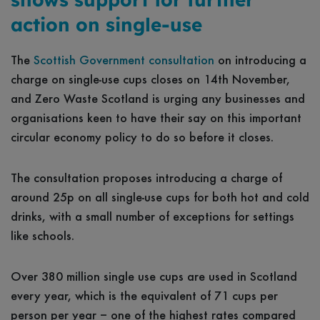
action on single-use
The
Scottish Government consultation
on introducing a
charge on single-use cups closes on 14th November,
and Zero Waste Scotland is urging any businesses and
organisations keen to have their say on this important
circular economy policy to do so before it closes.
The consultation proposes introducing a charge of
around 25p on all single-use cups for both hot and cold
drinks, with a small number of exceptions for settings
like schools.
Over 380 million single use cups are used in Scotland
every year, which is the equivalent of 71 cups per
person per year – one of the highest rates compared