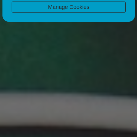
07 Nov 24
3 minute read
Manage Cookies