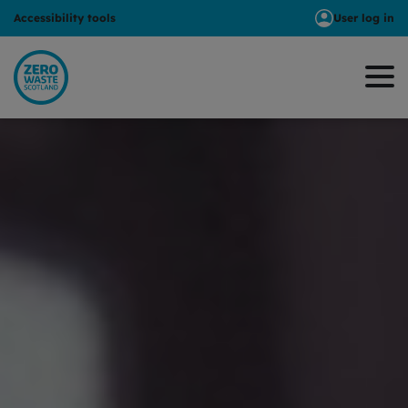
Accessibility tools
User log in