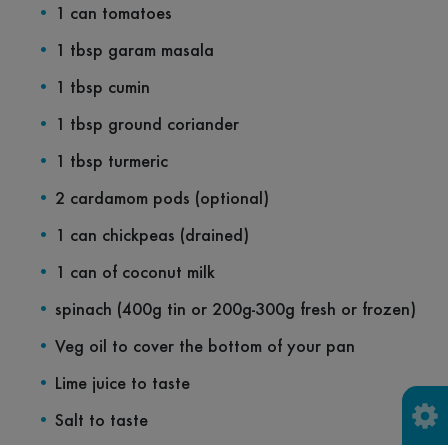
1 can tomatoes
1 tbsp garam masala
1 tbsp cumin
1 tbsp ground coriander
1 tbsp turmeric
2 cardamom pods (optional)
1 can chickpeas (drained)
1 can of coconut milk
spinach (400g tin or 200g-300g fresh or frozen)
Veg oil to cover the bottom of your pan
Lime juice to taste
Salt to taste