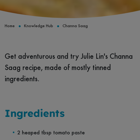
Home
Knowledge Hub
Channa Saag
Get adventurous and try Julie Lin's Channa
Saag recipe, made of mostly tinned
ingredients.
Ingredients
2 heaped tbsp tomato paste