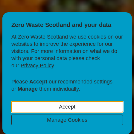
Zero Waste Scotland and your data
At Zero Waste Scotland we use cookies on our
websites to improve the experience for our
visitors. For more information on what we do
with your personal data please check
our
Privacy Policy
.
FOOD & DRINK
USING YOUR LEFTOVERS
Please
Accept
our recommended settings
Channa Saag
or
Manage
them individually.
29 Mar 23
Accept
Manage Cookies