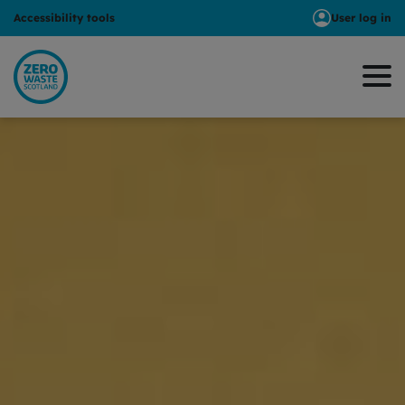
Accessibility tools
User log in