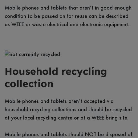
Mobile phones and tablets that aren’t in good enough
condition to be passed on for reuse can be described
as WEEE or waste electrical and electronic equipment.
Household recycling
collection
Mobile phones and tablets aren’t accepted via
household recycling collections and should be recycled
at your local recycling centre or at a WEEE bring site.
Mobile phones and tablets should NOT be disposed of