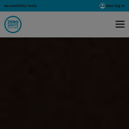
Accessibility tools
User log in