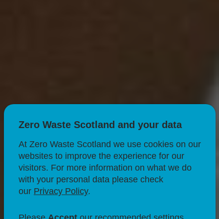
Zero Waste Scotland and your data
At Zero Waste Scotland we use cookies on our
websites to improve the experience for our
visitors. For more information on what we do
with your personal data please check
RECYCLING
our
Privacy Policy
.
What to do with
Please
Accept
our recommended settings