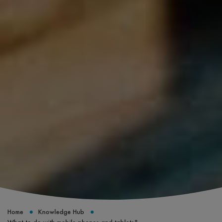
Home
Knowledge Hub