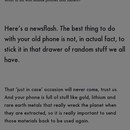
What to do with mobile phones and tablets?
Here’s a newsflash. The best thing to do
with your old phone is not, in actual fact, to
stick it in that drawer of random stuff we all
have.
That ‘just in case’ occasion will never come, trust us.
And your phone is full of stuff like gold, lithium and
rare earth metals that really wreck the planet when
they are extracted, so it is really important to send
those materials back to be used again.