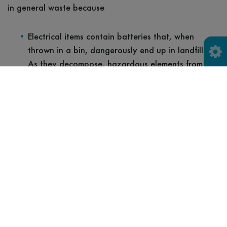
in general waste because
Electrical items contain batteries that, when
thrown in a bin, dangerously end up in landfills.
As they decompose, hazardous elements from the
metals are released into the environment
contributing to water and air pollution.
If electrical products are disposed of in landfill
with batteries still inside, they can potentially
cause battery fires.
There is no opportunity for refurbishment or
repair so that an item can be reused.
There is no opportunity to recycle the items and
recover valuable materials and resources.