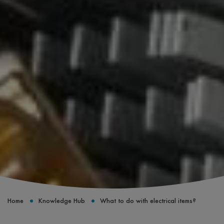
Home
Knowledge Hub
What to do with electrical items?