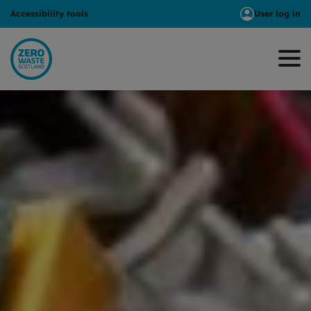
Accessibility tools
User log in