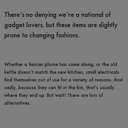
There’s no denying we’re a national of
gadget lovers, but these items are slightly
prone to changing fashions.
Whether a fancier phone has come along, or the old
kettle doesn’t match the new kitchen, small electricals
find themselves out of use for a variety of reasons. And
sadly, because they can fit in the bin, that’s usually
where they end up. But wait! There are lots of
alternatives.