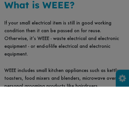
What is WEEE?
If your small electrical item is still in good working
condition then it can be passed on for reuse.
Otherwise, it’s WEEE - waste electrical and electronic
equipment - or end-of-life electrical and electronic
equipment.
WEEE includes small kitchen appliances such as kettles,
toasters, food mixers and blenders, microwave ovens;
personal grooming products like hairdryers,
straighteners, curling tongs, electric toothbrushes and
shavers; electric garden tools such as lawnmowers,
hedge trimmers and leaf blowers/shredders; other items
such as lamps, torches, vacuum cleaners, telephones,
mobiles, radios, TV's, printers, camcorders, cameras