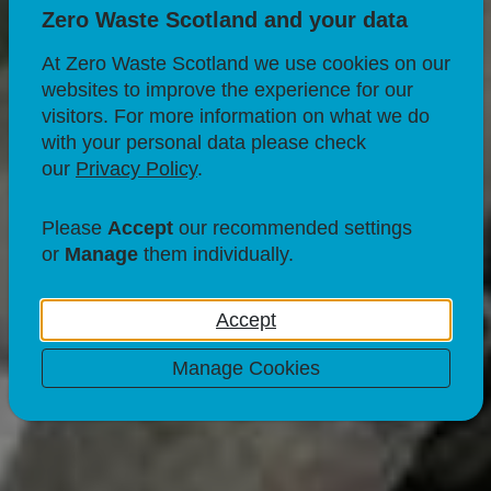
Zero Waste Scotland and your data
At Zero Waste Scotland we use cookies on our
websites to improve the experience for our
visitors. For more information on what we do
with your personal data please check
our
Privacy Policy
.
RECYCLING
What to do with
Please
Accept
our recommended settings
or
Manage
them individually.
electrical items?
Accept
03 Apr 21
Manage Cookies