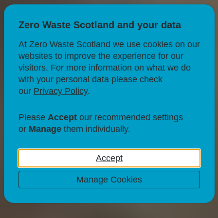
Zero Waste Scotland and your data
At Zero Waste Scotland we use cookies on our
websites to improve the experience for our
visitors. For more information on what we do
with your personal data please check
our
Privacy Policy
.
RECYCLING
What to do with egg
Please
Accept
our recommended settings
or
Manage
them individually.
boxes?
Accept
23 Jul 21
1 minute read
Manage Cookies