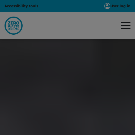
Accessibility tools
User log in