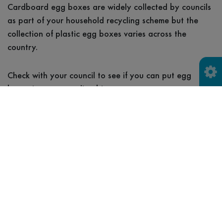
Cardboard egg boxes are widely collected by councils
as part of your household recycling scheme but the
collection of plastic egg boxes varies across the
country.
Check with your council to see if you can put egg
boxes in your recycling bin.
Household recycling collection
Household waste
recycling centre (HWRC)