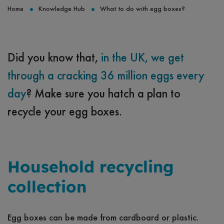
Home
Knowledge Hub
What to do with egg boxes?
Did you know that,
in the UK, we get
through a cracking 36 million eggs every
day
? Make sure you hatch a plan to
recycle your egg boxes.
Household recycling
collection
Egg boxes can be made from cardboard or plastic.