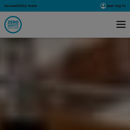
Accessibility tools
User log in