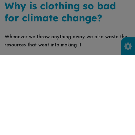
Why is clothing so bad
for climate change?
Whenever we throw anything away we also waste the
resources that went into making it.
And producing and supplying clothing has a tonne of
carbon-intensive stages - from growing fibres like cotton
and manufacturing material into clothes, to packaging
and transporting clothing around the world for sale -
which each create vast amounts of harmful carbon
emissions behind the climate crisis.