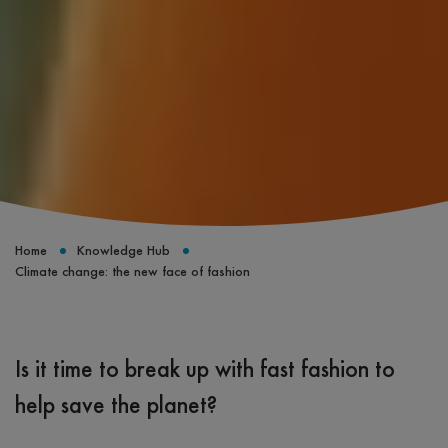
Home
Knowledge Hub
Climate change: the new face of fashion
Is it time to break up with fast fashion to
help save the planet?