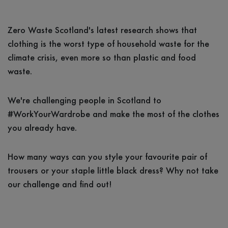
Zero Waste Scotland's latest research shows that
clothing is the worst type of household waste for the
climate crisis, even more so than plastic and food
waste.
We're challenging people in Scotland to
#WorkYourWardrobe and make the most of the clothes
you already have.
How many ways can you style your favourite pair of
trousers or your staple little black dress? Why not take
our challenge and find out!