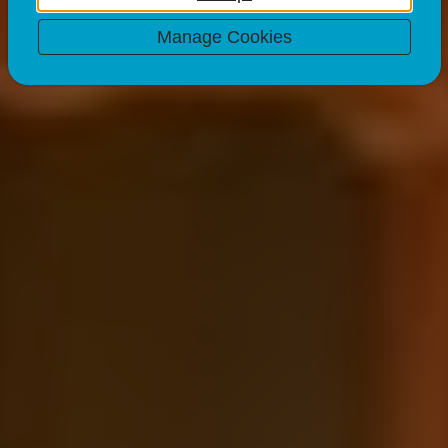
13 Mar 23
2 minute read
Manage Cookies