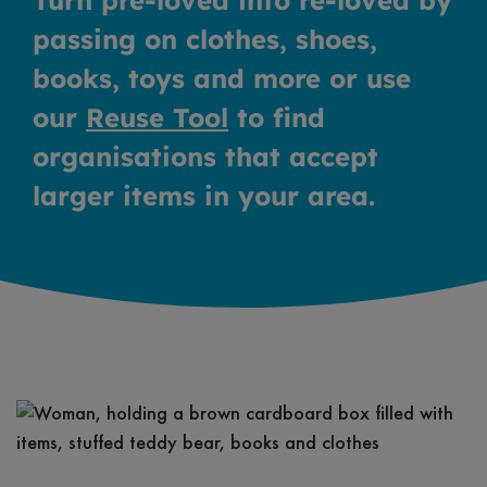
Turn pre-loved into re-loved by
passing on clothes, shoes,
books, toys and more or use
our
Reuse Tool
to find
organisations that accept
larger items in your area.