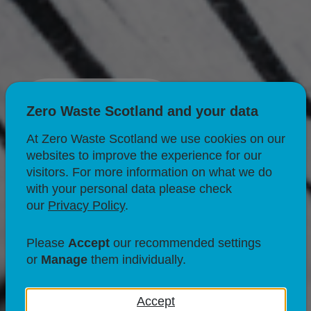
Donating
Zero Waste Scotland and your data
At Zero Waste Scotland we use cookies on our
websites to improve the experience for our
visitors. For more information on what we do
with your personal data please check
our
Privacy Policy
.
Please
Accept
our recommended settings
or
Manage
them individually.
Accept