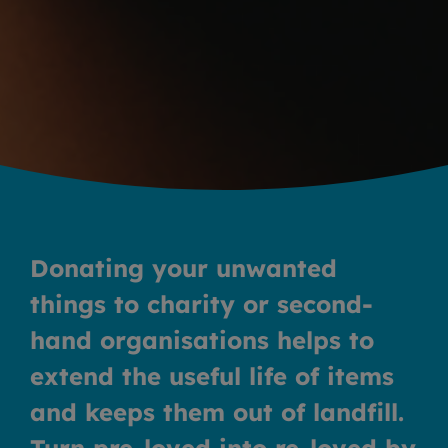
Donating your unwanted
things to charity or second-
hand organisations helps to
extend the useful life of items
and keeps them out of landfill.