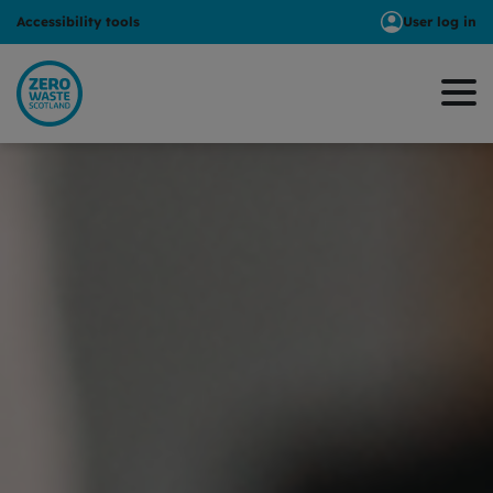
Accessibility tools
User log in