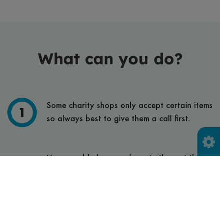
What can you do?
Some charity shops only accept certain items
so always best to give them a call first.
Use reusable bags and empty them at the
charity shop then bring your bag home for
next time.