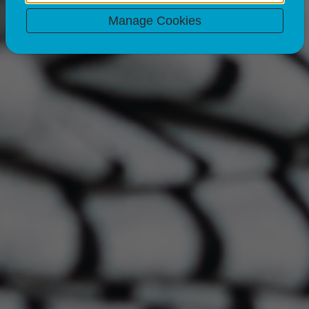
Manage Cookies