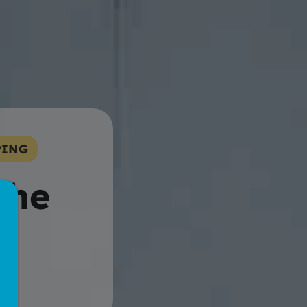
PING
the