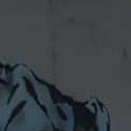
Consumer pow