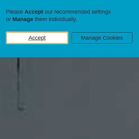
Please
Accept
our recommended settings
or
Manage
them individually.
Accept
Manage Cookies