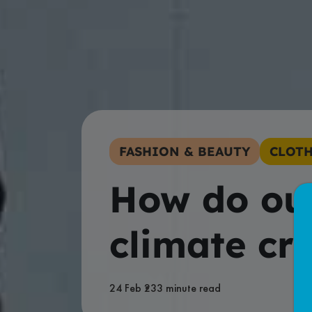
FASHION & BEAUTY
CLOTH
How do our
climate cri
24 Feb 23
3 minute read