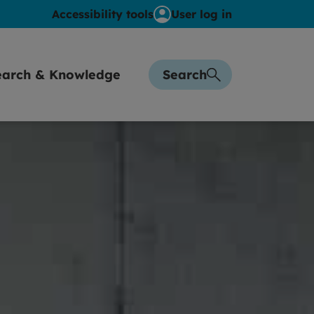
Accessibility tools
User log in
earch & Knowledge
Search
sights