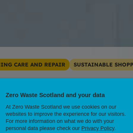
ING CARE AND REPAIR
SUSTAINABLE SHOP
 clothes impact 
Zero Waste Scotland and your data
sis?
At Zero Waste Scotland we use cookies on our
websites to improve the experience for our visitors.
For more information on what we do with your
personal data please check our
Privacy Policy
.