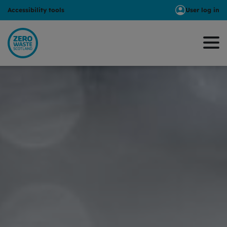
Accessibility tools
User log in