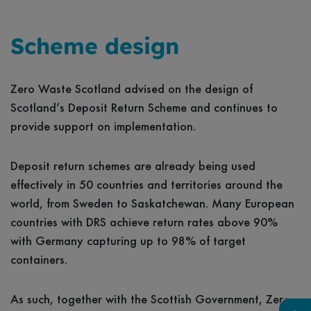
Scheme design
Zero Waste Scotland advised on the design of
Scotland’s Deposit Return Scheme and continues to
provide support on implementation.
Deposit return schemes are already being used
effectively in 50 countries and territories around the
world, from Sweden to Saskatchewan. Many European
countries with DRS achieve return rates above 90%
with Germany capturing up to 98% of target
containers.
As such, together with the Scottish Government, Zero