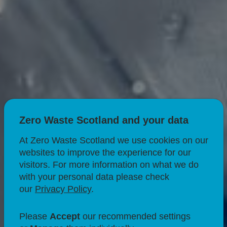
Zero Waste Scotland and your data
At Zero Waste Scotland we use cookies on our
websites to improve the experience for our
visitors. For more information on what we do
with your personal data please check
our
Privacy Policy
.
SUSTAINABLE BUSINESS
Deposit Return
Please
Accept
our recommended settings