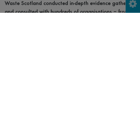
Waste Scotland conducted in-depth evidence gathering
and consulted with hundreds of organisations – from
retailers and manufacturers to councils and community
groups during scheme design, in Scotland, as well as
the UK and around the world – learning from countries
that already operate a deposit return scheme and
building on our existing research.
International
Consultation
This covered as broad a range as possible; from
countries with long-established schemes, such as
Sweden, much newer schemes like those in Eastern