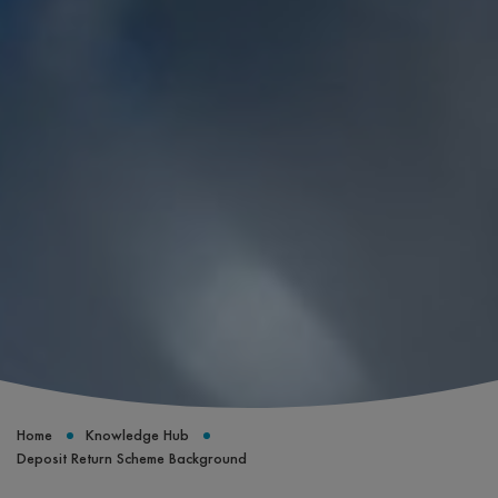
Home
Knowledge Hub
Deposit Return Scheme Background