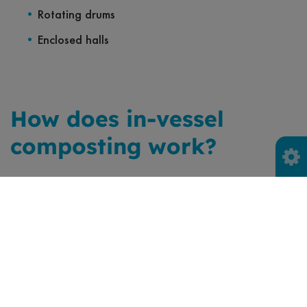
Rotating drums
Enclosed halls
How does in-vessel
composting work?
In-vessel composting has three stages before the
compost is screened for use.
Stage 1
The food waste, which comes primarily from local
authority waste collections, either separate or already