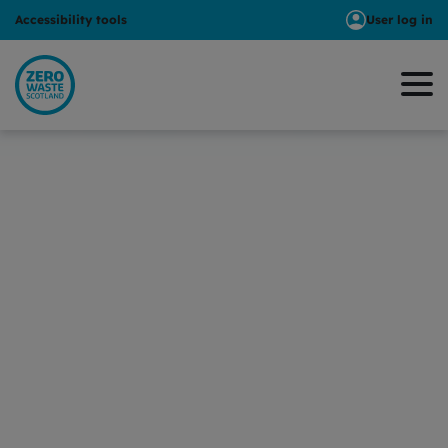
Accessibility tools
User log in