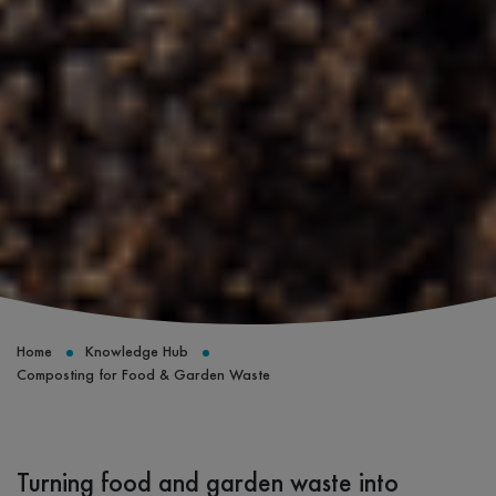
Home
Knowledge Hub
Composting for Food & Garden Waste
Turning food and garden waste into