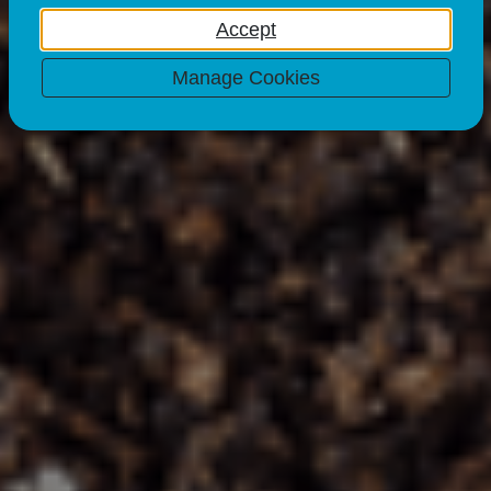
& Garden Waste
Accept
23 Mar 23
Manage Cookies