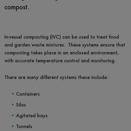
compost.
In-vessel composting (IVC) can be used to treat food
and garden waste mixtures. These systems ensure that
composting takes place in an enclosed environment,
with accurate temperature control and monitoring.
There are many different systems these include:
Containers
Silos
Agitated bays
Tunnels