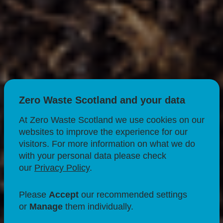
Zero Waste Scotland and your data
At Zero Waste Scotland we use cookies on our
websites to improve the experience for our
visitors. For more information on what we do
with your personal data please check
CIRCULAR ECONOMY
FOOD & DRINK
our
Privacy Policy
.
ORGANICS & BIOECONOMY
FOOD WASTE
Please
Accept
our recommended settings
Composting for Food
or
Manage
them individually.